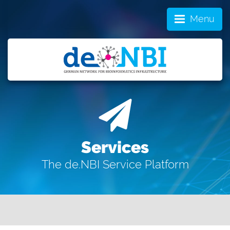
Menu
Services
The de.NBI Service Platform