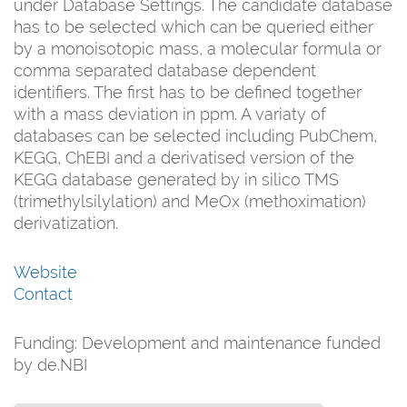
under Database Settings. The candidate database
has to be selected which can be queried either
by a monoisotopic mass, a molecular formula or
comma separated database dependent
identifiers. The first has to be defined together
with a mass deviation in ppm. A variaty of
databases can be selected including PubChem,
KEGG, ChEBI and a derivatised version of the
KEGG database generated by in silico TMS
(trimethylsilylation) and MeOx (methoximation)
derivatization.
Website
Contact
Funding:
Development and maintenance funded
by de.NBI