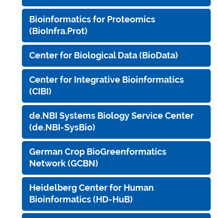
Bioinformatics for Proteomics
(BioInfra.Prot)
Center for Biological Data (BioData)
Center for Integrative Bioinformatics
(CIBI)
de.NBI Systems Biology Service Center
(de.NBI-SysBio)
German Crop BioGreenformatics
Network (GCBN)
Heidelberg Center for Human
Bioinformatics (HD-HuB)