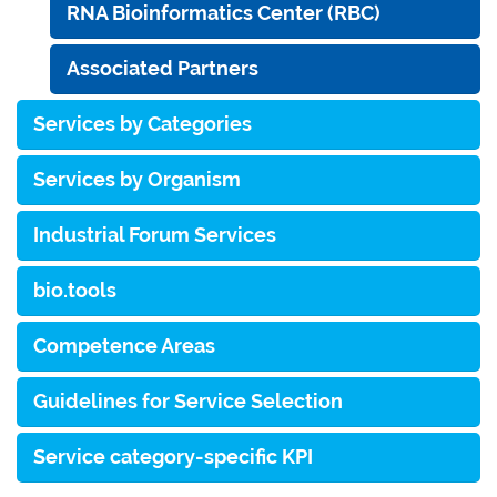
RNA Bioinformatics Center (RBC)
Associated Partners
Services by Categories
Services by Organism
Industrial Forum Services
bio.tools
Competence Areas
Guidelines for Service Selection
Service category-specific KPI