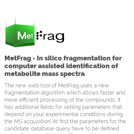
MetFrag - In silico fragmentation for
computer assisted identification of
metabolite mass spectra
The new web tool of MetFrag uses a new
fragmentation algorithm which allows faster and
more efficient processing of the compounds. It
has additional fields for setting parameters that
depend on your experimental conditions during
the MS acquisition. At first the parameters for the
candidate database query have to be defined