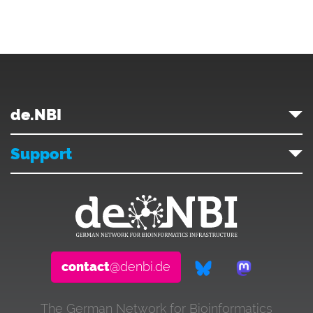
de.NBI
Support
contact
@denbi.de
The German Network for Bioinformatics