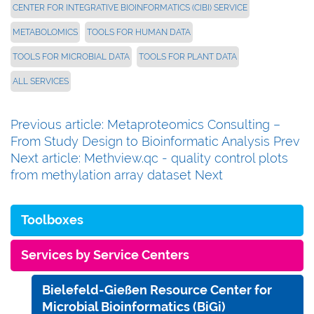
CENTER FOR INTEGRATIVE BIOINFORMATICS (CIBI) SERVICE
METABOLOMICS
TOOLS FOR HUMAN DATA
TOOLS FOR MICROBIAL DATA
TOOLS FOR PLANT DATA
ALL SERVICES
Previous article: Metaproteomics Consulting –
From Study Design to Bioinformatic Analysis
Prev
Next article: Methview.qc - quality control plots
from methylation array dataset
Next
Toolboxes
Services by Service Centers
Bielefeld-Gießen Resource Center for
Microbial Bioinformatics (BiGi)