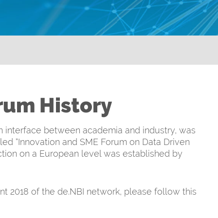
orum History
 an interface between academia and industry, was
alled “Innovation and SME Forum on Data Driven
ection on a European level was established by
t 2018 of the de.NBI network, please follow this