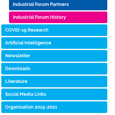
Industrial Forum Partners
Industrial Forum History
COVID-19 Research
Artificial Intelligence
Newsletter
Downloads
Literature
Social Media Links
Organisation 2015-2021