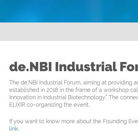
de.NBI Industrial F
The de.NBI Industrial Forum, aiming at providing
established in 2018 in the frame of a workshop c
Innovation in Industrial Biotechnology”. The conn
ELIXIR co-organizing the event.
If you want to know more about the Founding Even
link
.