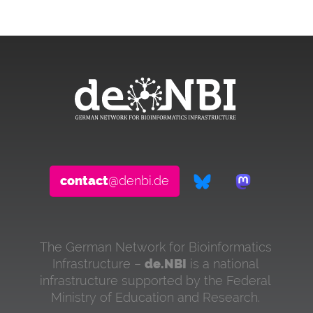
contact
@denbi.de
The German Network for Bioinformatics
Infrastructure –
de.NBI
is a national
infrastructure supported by the Federal
Ministry of Education and Research.