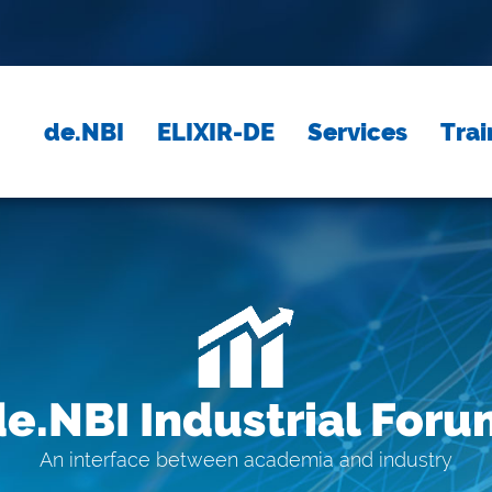
de.NBI
ELIXIR-DE
Services
Trai
de.NBI Industrial Foru
An interface between academia and industry