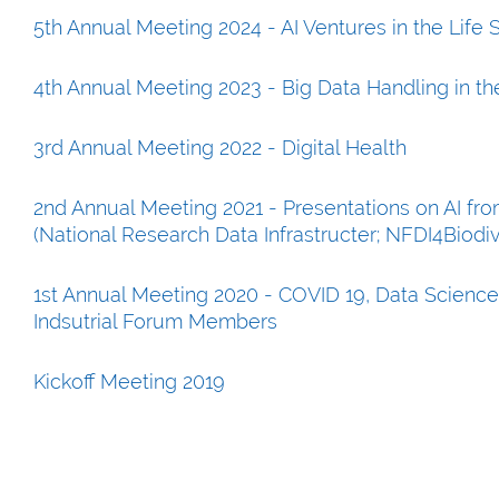
5th Annual Meeting 2024 - AI Ventures in the Life
4th Annual Meeting 2023 - Big Data Handling in th
3rd Annual Meeting 2022 - Digital Health
2nd Annual Meeting 2021 - Presentations on AI f
(National Research Data Infrastructer; NFDI4Biodi
1st Annual Meeting 2020 - COVID 19, Data Science
Indsutrial Forum Members
Kickoff Meeting 2019