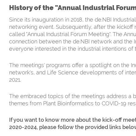
History of the "Annual Industrial Foru
Since its inauguration in 2018, the de.NBI Indust
networking event. Subsequently, after the kickoff 
called "Annual Industrial Forum Meeting". The Ann
connection between the de.NBI network and the I
everyone interested in the industrial intentions of
The meetings' programs offer a spotlight on the I
network's, and Life Science developments of intere
2021.
The embraced topics of the meetings address a b
themes from Plant Bioinformatics to COVID-19 resear
If you want to know more about the kick-off meet
2020-2024, please follow the provided links belo