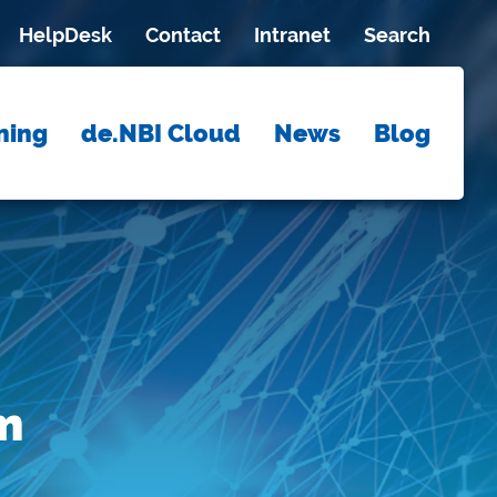
HelpDesk
Contact
Intranet
Search
ning
de.NBI Cloud
News
Blog
m