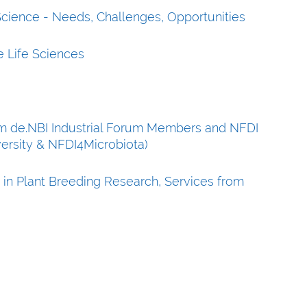
 Science - Needs, Challenges, Opportunities
e Life Sciences
rom de.NBI Industrial Forum Members and NFDI
versity & NFDI4Microbiota)
 in Plant Breeding Research, Services from