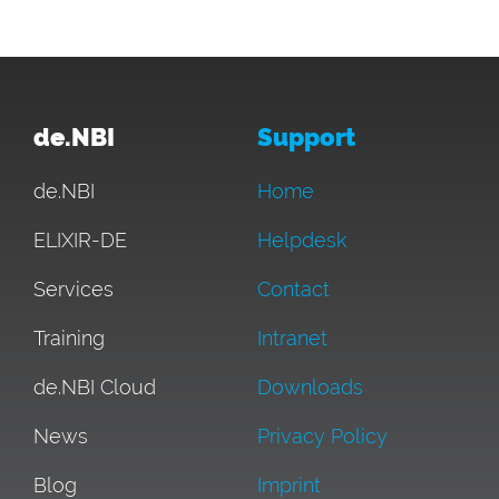
de.NBI
Support
de.NBI
Home
ELIXIR-DE
Helpdesk
Services
Contact
Training
Intranet
de.NBI Cloud
Downloads
News
Privacy Policy
Blog
Imprint