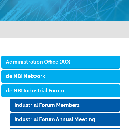
Administration Office (AO)
de.NBI Network
de.NBI Industrial Forum
Industrial Forum Members
Industrial Forum Annual Meeting