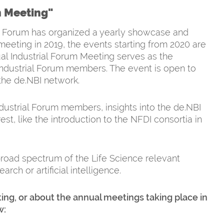
m Meeting"
rial Forum has organized a yearly showcase and
meeting in 2019, the events starting from 2020 are
ual Industrial Forum Meeting serves as the
ndustrial Forum members. The event is open to
 the de.NBI network.
ndustrial Forum members, insights into the de.NBI
st, like the introduction to the NFDI consortia in
road spectrum of the Life Science relevant
ch or artificial intelligence.
ing, or about the annual meetings taking place in
w: