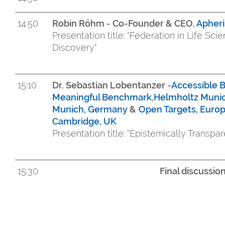
14:50
Robin Röhm - Co-Founder & CEO,
Apher
Presentation title: "Federation in Life Sc
Discovery"
15:10
Dr. Sebastian Lobentanzer -
Accessible B
Meaningful Benchmark
,
Helmholtz Muni
Munich, Germany
&
Open Targets, Europ
Cambridge, UK
Presentation title: "Epistemically Transpar
15:30
Final discussi