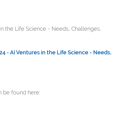
 in the Life Science - Needs, Challenges,
4 - AI Ventures in the Life Science - Needs,
an be found here: