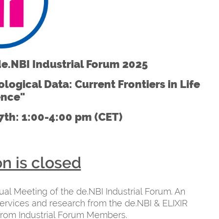
de.NBI Industrial Forum 2025
logical Data: Current Frontiers in Life
ence"
th: 1:00-4:00 pm (CET)
on is closed
nual Meeting of the de.NBI Industrial Forum. An
ervices and research from the de.NBI & ELIXIR
from Industrial Forum Members.