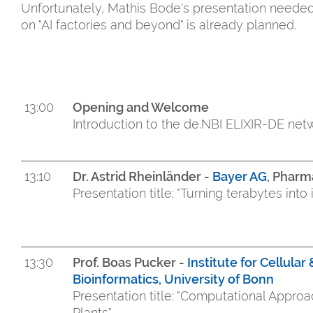
Unfortunately, Mathis Bode's presentation neede
on "AI factories and beyond" is already planned.
13:00
Opening and Welcome
Introduction to the de.NBI ELIXIR-DE ne
13:10
Dr. Astrid Rheinländer -
Bayer AG
, Pharm
Presentation title: "Turning ter
13:30
Prof. Boas Pucker -
Institute for Cellula
Bioinformatics, University of Bonn
Presentation title: "Computational Appro
Plants"