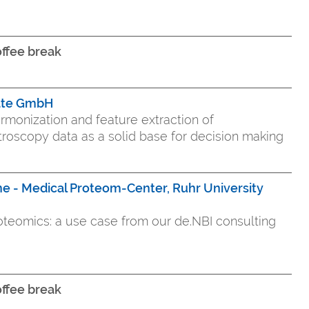
ffee break
ate GmbH
rmonization and feature extraction of
oscopy data as a solid base for decision making
e - Medical Proteom-Center, Ruhr University
proteomics: a use case from our de.NBI consulting
ffee break