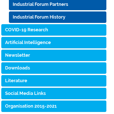
Industrial Forum Partners
Industrial Forum History
COVID-19 Research
Artificial Intelligence
Newsletter
Downloads
Literature
Social Media Links
Organisation 2015-2021