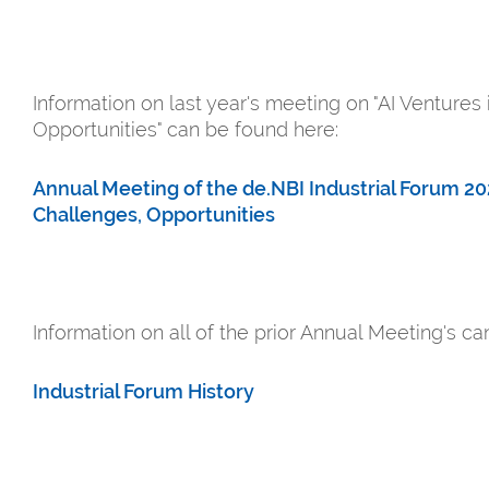
Information on last year's meeting on "AI Ventures
Opportunities" can be found here:
Annual Meeting of the de.NBI Industrial Forum 202
Challenges, Opportunities
Information on all of the prior Annual Meeting's c
Industrial Forum History