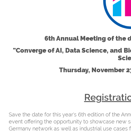
6th Annual Meeting of the 
"Converge of AI, Data Science, and Bio
Sci
Thursday, November 27
Registrati
Save the date for this year's 6th edition of the An
event offering the opportunity to showcase new s
Germany network as well as industrial use cases 