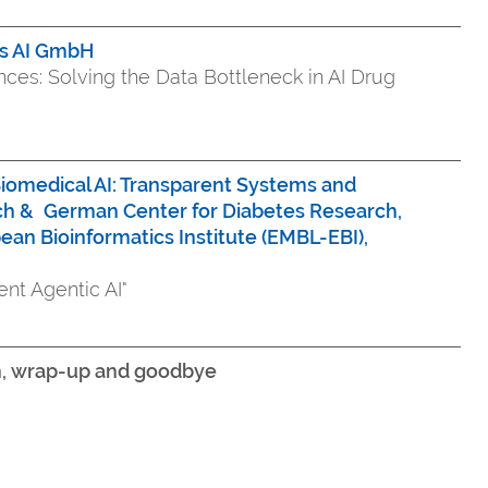
is AI GmbH
iences: Solving the Data Bottleneck in AI Drug
iomedical AI: Transparent Systems and
ch &
German Center for Diabetes Research,
ean Bioinformatics Institute (EMBL-EBI),
ent Agentic AI"
on, wrap-up and goodbye