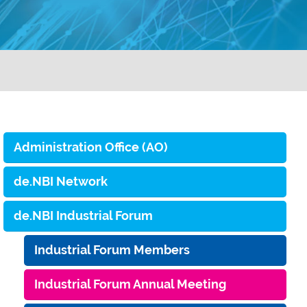
Administration Office (AO)
de.NBI Network
de.NBI Industrial Forum
Industrial Forum Members
Industrial Forum Annual Meeting