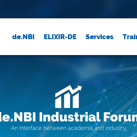
de.NBI
ELIXIR-DE
Services
Trai
de.NBI Industrial Foru
An interface between academia and industry