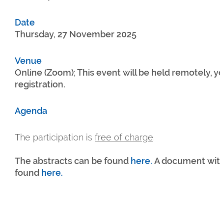
Date
Thursday, 27 November 2025
Venue
Online (Zoom); This event will be held remotely, yo
registration.
Agenda
The participation is
free of charge
.
The abstracts can be found
here.
A document with
found
here.