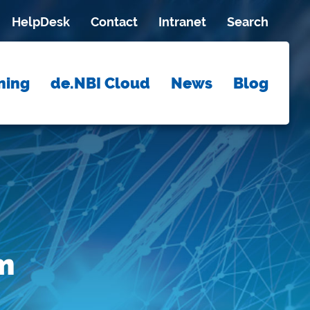
HelpDesk
Contact
Intranet
Search
ning
de.NBI Cloud
News
Blog
m