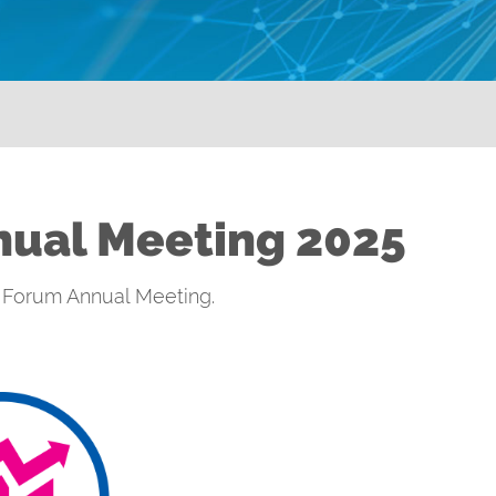
nual Meeting 2025
al Forum Annual Meeting.