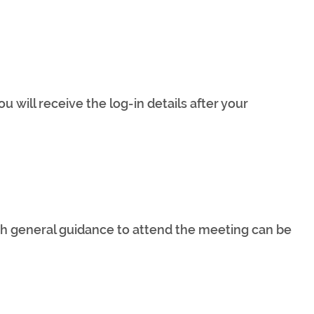
u will receive the log-in details after your
 general guidance to attend the meeting can be