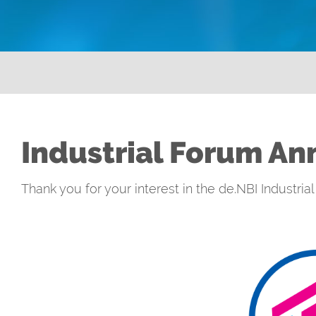
Industrial Forum An
Thank you for your interest in the de.NBI Industri