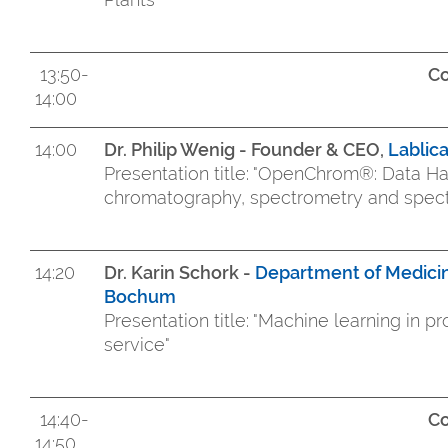
13:50-
Co
14:00
14:00
Dr. Philip Wenig - Founder & CEO,
Lablic
Presentation title: "OpenChrom®: Data Ha
chromatography, spectrometry and spectr
14:20
Dr. Karin Schork -
Department of Medicin
Bochum
Presentation title: "Machine learning in 
service"
14:40-
Co
14:50