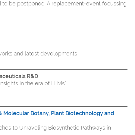
d to be postponed. A replacement-event focussing
tworks and latest developments
aceuticals R&D
abytes into insights in the era of LLMs"
r & Molecular Botany, Plant Biotechnology and
aches to Unraveling Biosynthetic Pathways in