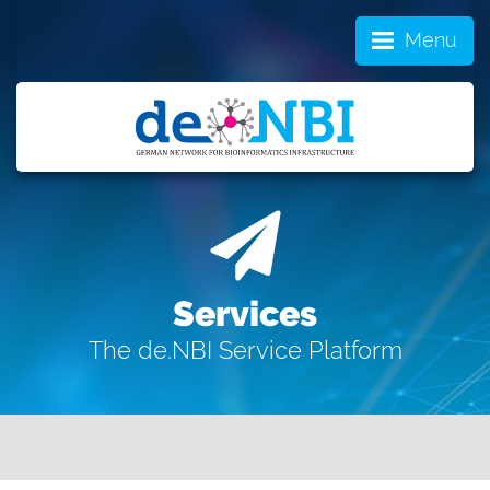
Menu
Services
The de.NBI Service Platform