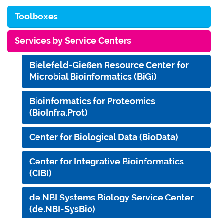
Toolboxes
Services by Service Centers
Bielefeld-Gießen Resource Center for
Microbial Bioinformatics (BiGi)
Bioinformatics for Proteomics
(BioInfra.Prot)
Center for Biological Data (BioData)
Center for Integrative Bioinformatics
(CIBI)
de.NBI Systems Biology Service Center
(de.NBI-SysBio)