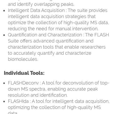
and identify overlapping peaks.
Intelligent Data Acquisition : The suite provides
intelligent data acquisition strategies that
optimize the collection of high-quality MS data,
reducing the need for manual intervention.
Quantification and Characterization : The FLASH
Suite offers advanced quantification and
characterization tools that enable researchers
to accurately quantify and characterize
biomolecules.
Individual Tools:
FLASHDeconv : A tool for deconvolution of top-
down MS spectra, enabling accurate peak
resolution and identification.
FLASHIda : A tool for intelligent data acquisition,
optimizing the collection of high-quality MS
data.