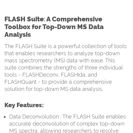
FLASH Suite
:
A Comprehensive
Toolbox for Top-Down MS Data
Analysis
The FLASH Suite is a powerful collection of tools
that enables researchers to analyze top-down
mass spectrometry (MS) data with ease. This
suite combines the strengths of three individual
tools - FLASHDeconv, FLASHIda, and
FLASHQuant - to provide a comprehensive
solution for top-down MS data analysis.
Key Features:
Data Deconvolution : The FLASH Suite enables
accurate deconvolution of complex top-down
MS spectra, allowing researchers to resolve