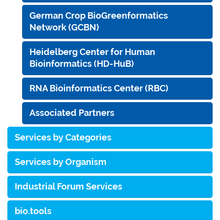
German Crop BioGreenformatics
Network (GCBN)
Heidelberg Center for Human
Bioinformatics (HD-HuB)
RNA Bioinformatics Center (RBC)
Associated Partners
Services by Categories
Services by Organism
Industrial Forum Services
bio.tools