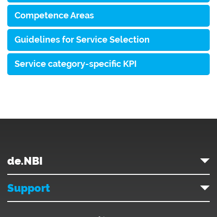
Competence Areas
Guidelines for Service Selection
Service category-specific KPI
de.NBI
Support