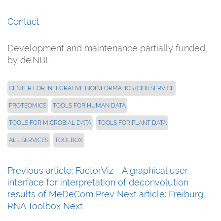
Contact
Development and maintenance partially funded
by de.NBI.
CENTER FOR INTEGRATIVE BIOINFORMATICS (CIBI) SERVICE
PROTEOMICS
TOOLS FOR HUMAN DATA
TOOLS FOR MICROBIAL DATA
TOOLS FOR PLANT DATA
ALL SERVICES
TOOLBOX
Previous article: FactorViz - A graphical user
interface for interpretation of deconvolution
results of MeDeCom
Prev
Next article: Freiburg
RNA Toolbox
Next