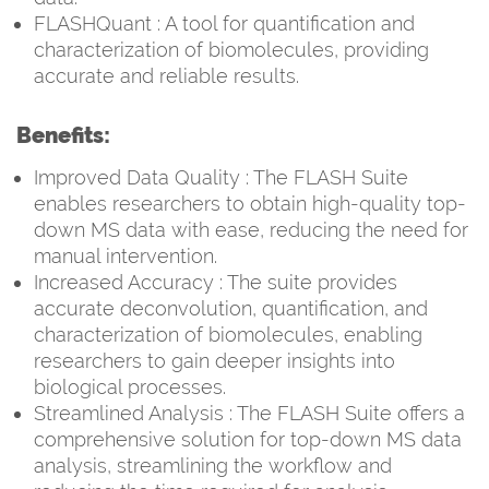
FLASHQuant : A tool for quantification and
characterization of biomolecules, providing
accurate and reliable results.
Benefits:
Improved Data Quality : The FLASH Suite
enables researchers to obtain high-quality top-
down MS data with ease, reducing the need for
manual intervention.
Increased Accuracy : The suite provides
accurate deconvolution, quantification, and
characterization of biomolecules, enabling
researchers to gain deeper insights into
biological processes.
Streamlined Analysis : The FLASH Suite offers a
comprehensive solution for top-down MS data
analysis, streamlining the workflow and