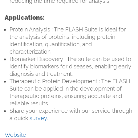
reducing the time required for analysis.
Applications:
Protein Analysis : The FLASH Suite is ideal for
the analysis of proteins, including protein
identification, quantification, and
characterization.
Biomarker Discovery : The suite can be used to
identify biomarkers for diseases, enabling early
diagnosis and treatment.
Therapeutic Protein Development : The FLASH
Suite can be applied in the development of
therapeutic proteins, ensuring accurate and
reliable results.
Share your experience with our service through
a quick
survey
.
Website