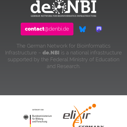
contact
@denbi.de
The German Network for Bioinformatics
Infrastructure –
de.NBI
is a national infrastructure
supported by the Federal Ministry of Education
and Research.