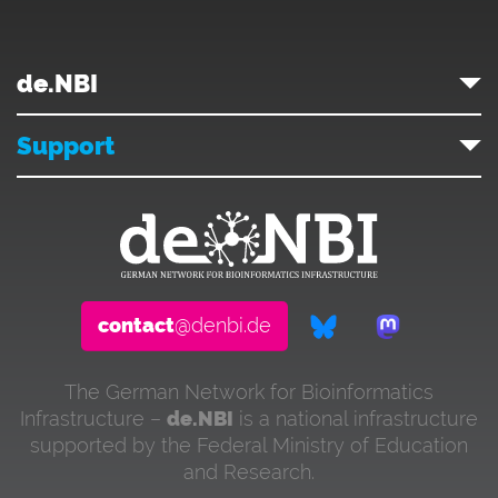
de.NBI
Support
contact
@denbi.de
The German Network for Bioinformatics
Infrastructure –
de.NBI
is a national infrastructure
supported by the Federal Ministry of Education
and Research.