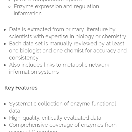
Enzyme expression and regulation
information
Data is extracted from primary literature by
scientists with expertise in biology or chemistry
Each data set is manually reviewed by at least
one biologist and one chemist for accuracy and
consistency
Also includes links to metabolic network
information systems
Key Features:
Systematic collection of enzyme functional
data
High-quality, critically evaluated data
Comprehensive coverage of enzymes from
various EC numbers