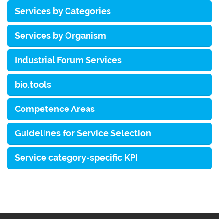
Services by Categories
Services by Organism
Industrial Forum Services
bio.tools
Competence Areas
Guidelines for Service Selection
Service category-specific KPI