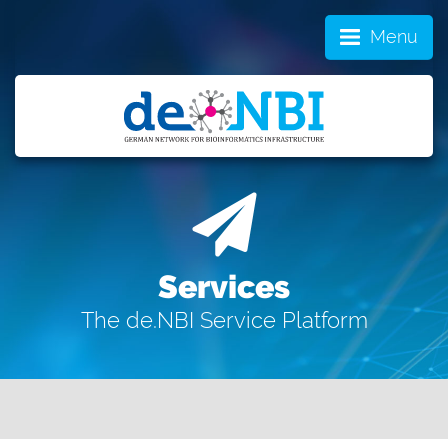
Menu
Services
The de.NBI Service Platform