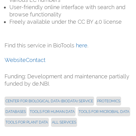
User-friendly online interface with search and
browse functionality
Freely available under the CC BY 4.0 license
Find this service in BioTools
here
.
Website
Contact
Funding: Development and maintenance partially
funded by de.NBI.
CENTER FOR BIOLOGICAL DATA (BIODATA) SERVICE
PROTEOMICS
DATABASES
TOOLS FOR HUMAN DATA
TOOLS FOR MICROBIAL DATA
TOOLS FOR PLANT DATA
ALL SERVICES