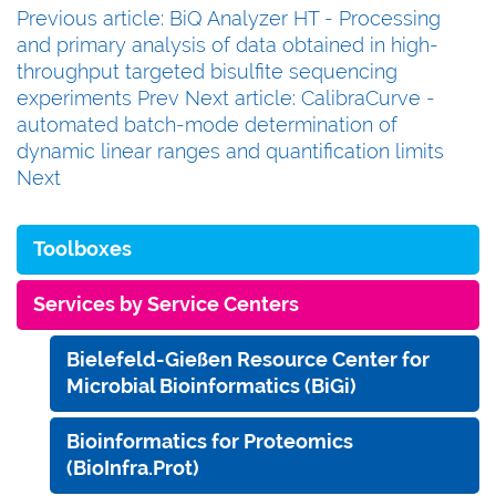
Previous article: BiQ Analyzer HT - Processing
and primary analysis of data obtained in high-
throughput targeted bisulfite sequencing
experiments
Prev
Next article: CalibraCurve -
automated batch-mode determination of
dynamic linear ranges and quantification limits
Next
Toolboxes
Services by Service Centers
Bielefeld-Gießen Resource Center for
Microbial Bioinformatics (BiGi)
Bioinformatics for Proteomics
(BioInfra.Prot)