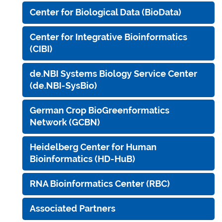
Center for Biological Data (BioData)
Center for Integrative Bioinformatics
(CIBI)
de.NBI Systems Biology Service Center
(de.NBI-SysBio)
German Crop BioGreenformatics
Network (GCBN)
Heidelberg Center for Human
Bioinformatics (HD-HuB)
RNA Bioinformatics Center (RBC)
Associated Partners