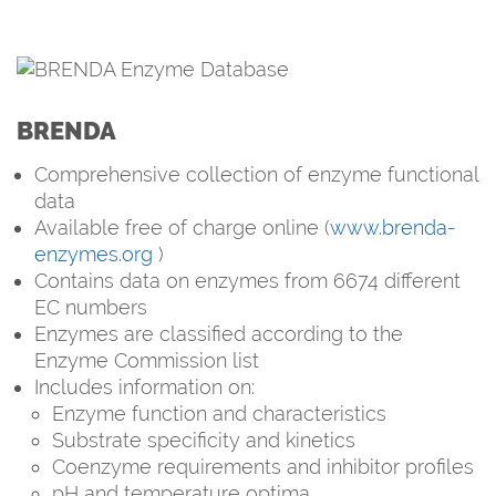
BRENDA
Comprehensive collection of enzyme functional
data
Available free of charge online (
www.brenda-
enzymes.org
)
Contains data on enzymes from 6674 different
EC numbers
Enzymes are classified according to the
Enzyme Commission list
Includes information on:
Enzyme function and characteristics
Substrate specificity and kinetics
Coenzyme requirements and inhibitor profiles
pH and temperature optima