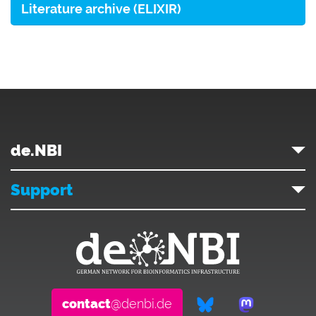
Literature archive (ELIXIR)
de.NBI
Support
contact
@denbi.de