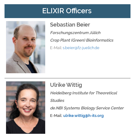
ELIXIR Officers
Sebastian Beier
Forschungszentrum Jülich
Crop Plant (Green) Bioinformatics
E-Mail:
s.beier@fz-juelich.de
Ulrike Wittig
Heidelberg Institute for Theoretical
Studies
de.NBI Systems Biology Service Center
E-Mail:
ulrike.wittig
@h-its.org