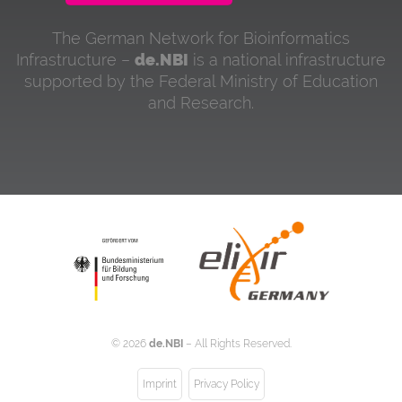
The German Network for Bioinformatics
Infrastructure –
de.NBI
is a national infrastructure
supported by the Federal Ministry of Education
and Research.
©
2026
de.NBI
– All Rights Reserved.
Imprint
Privacy Policy