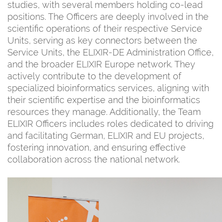
studies, with several members holding co-lead
positions. The Officers are deeply involved in the
scientific operations of their respective Service
Units, serving as key connectors between the
Service Units, the ELIXIR-DE Administration Office,
and the broader ELIXIR Europe network. They
actively contribute to the development of
specialized bioinformatics services, aligning with
their scientific expertise and the bioinformatics
resources they manage. Additionally, the Team
ELIXIR Officers includes roles dedicated to driving
and facilitating German, ELIXIR and EU projects,
fostering innovation, and ensuring effective
collaboration across the national network.