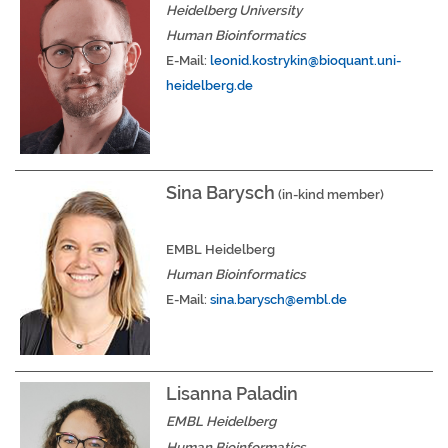
Heidelberg University
Human Bioinformatics
E-Mail:
leonid.kostrykin@bioquant.uni-
heidelberg.de
Sina Barysch
(in-kind member)
EMBL Heidelberg
Human Bioinformatics
E-Mail:
sina.barysch
@embl.de
Lisanna Paladin
EMBL Heidelberg
Human Bioinformatics