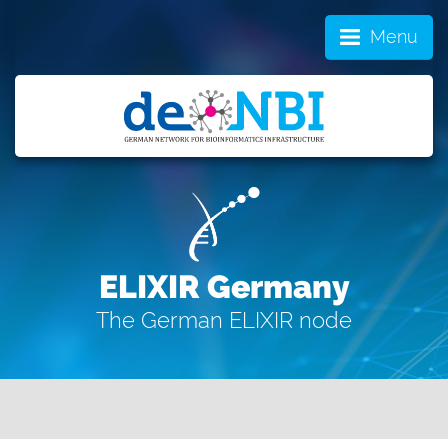
Menu
ELIXIR Germany
The German ELIXIR node