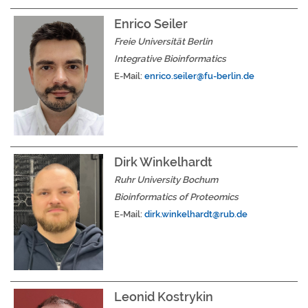
Enrico Seiler
Freie Universität Berlin
Integrative Bioinformatics
E-Mail:
enrico.seiler@fu-berlin.de
Dirk Winkelhardt
Ruhr University Bochum
Bioinformatics of Proteomics
E-Mail:
dirk.winkelhardt@rub.de
Leonid Kostrykin