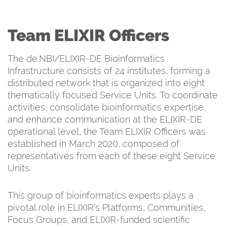
Team ELIXIR Officers
The de.NBI/ELIXIR-DE Bioinformatics
Infrastructure consists of 24 institutes, forming a
distributed network that is organized into eight
thematically focused Service Units. To coordinate
activities, consolidate bioinformatics expertise,
and enhance communication at the ELIXIR-DE
operational level, the Team ELIXIR Officers was
established in March 2020, composed of
representatives from each of these eight Service
Units.
This group of bioinformatics experts plays a
pivotal role in ELIXIR's Platforms, Communities,
Focus Groups, and ELIXIR-funded scientific