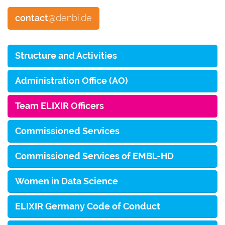
contact
@denbi.de
Structure and Activities
Administration Office (AO)
Team ELIXIR Officers
Commissioned Services
Commissioned Services of EMBL-HD
Women in Data Science
ELIXIR Germany Code of Conduct