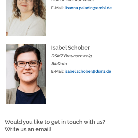
E-Mail:
lisanna.paladin@embl.de
Isabel Schober
DSMZ Braunschweig
BioData
E-Mail:
isabel.schober@dsmz.de
Would you like to get in touch with us?
Write us an email!