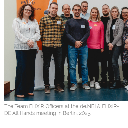
The Team ELIXIR Officers at the de.NBI & ELIXIR-
DE All Hands meeting in Berlin, 2025.