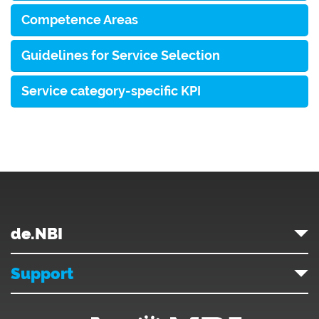
Competence Areas
Guidelines for Service Selection
Service category-specific KPI
de.NBI
Support