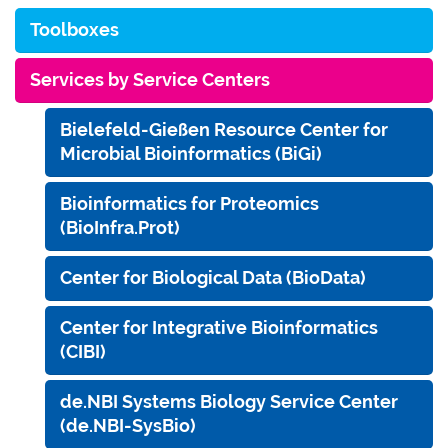
Toolboxes
Services by Service Centers
Bielefeld-Gießen Resource Center for
Microbial Bioinformatics (BiGi)
Bioinformatics for Proteomics
(BioInfra.Prot)
Center for Biological Data (BioData)
Center for Integrative Bioinformatics
(CIBI)
de.NBI Systems Biology Service Center
(de.NBI-SysBio)