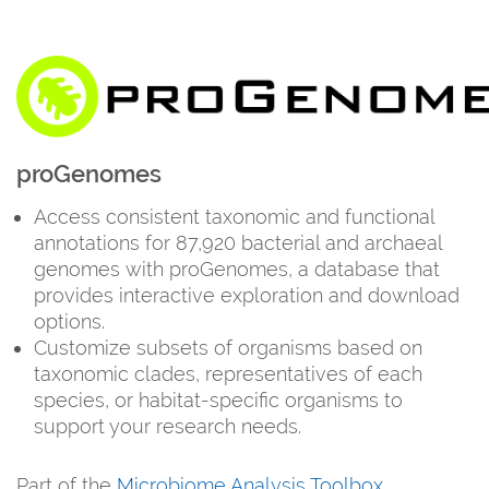
proGenomes
Access consistent taxonomic and functional
annotations for 87,920 bacterial and archaeal
genomes with proGenomes, a database that
provides interactive exploration and download
options.
Customize subsets of organisms based on
taxonomic clades, representatives of each
species, or habitat-specific organisms to
support your research needs.
Part of the
Microbiome Analysis Toolbox
.