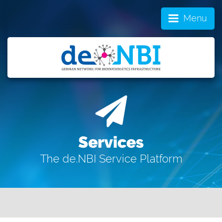
Menu
Services
The de.NBI Service Platform