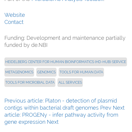
Website
Contact
Funding:
Development and maintenance partially
funded by de.NBI
HEIDELBERG CENTER FOR HUMAN BIOINFORMATICS (HD-HUB) SERVICE
METAGENOMICS
GENOMICS
TOOLS FOR HUMAN DATA
TOOLS FOR MICROBIAL DATA
ALL SERVICES
Previous article: Platon - detection of plasmid
contigs within bacterial draft genomes
Prev
Next
article: PROGENy - infer pathway activity from
gene expression
Next