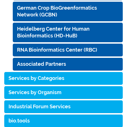
German Crop BioGreenformatics
Network (GCBN)
Heidelberg Center for Human
Bioinformatics (HD-HuB)
RNA Bioinformatics Center (RBC)
Associated Partners
Services by Categories
Services by Organism
Industrial Forum Services
bio.tools