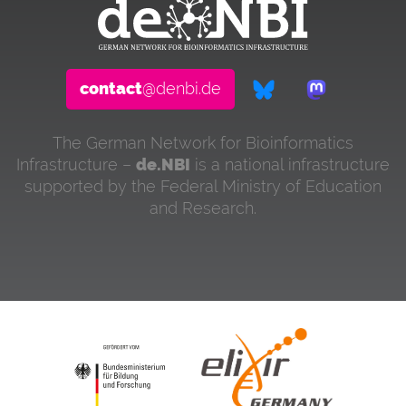
contact
@denbi.de
The German Network for Bioinformatics
Infrastructure –
de.NBI
is a national infrastructure
supported by the Federal Ministry of Education
and Research.