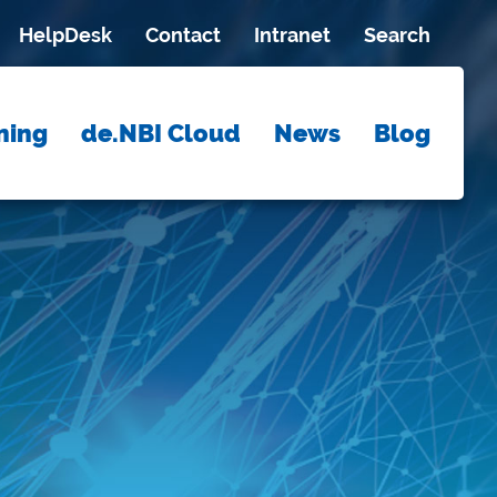
HelpDesk
Contact
Intranet
Search
ning
de.NBI Cloud
News
Blog