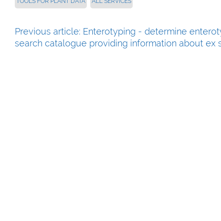
TOOLS FOR PLANT DATA
ALL SERVICES
Previous article: Enterotyping - determine entero
search catalogue providing information about ex s