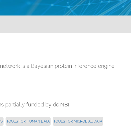
n network is a Bayesian protein inference engine
 partially funded by de.NBI
CS
TOOLS FOR HUMAN DATA
TOOLS FOR MICROBIAL DATA