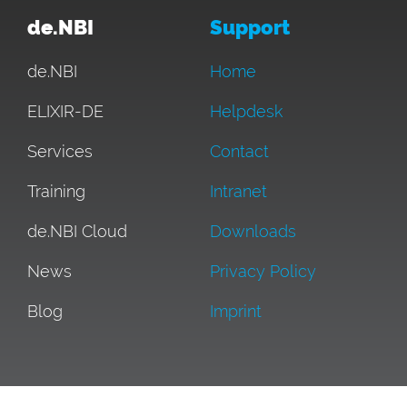
de.NBI
Support
de.NBI
Home
ELIXIR-DE
Helpdesk
Services
Contact
Training
Intranet
de.NBI Cloud
Downloads
News
Privacy Policy
Blog
Imprint