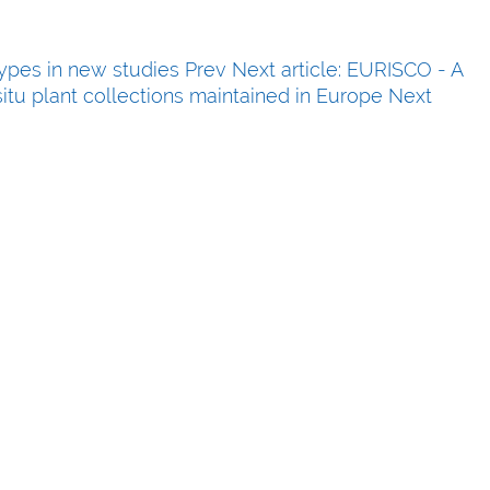
types in new studies
Prev
Next article: EURISCO - A
itu plant collections maintained in Europe
Next