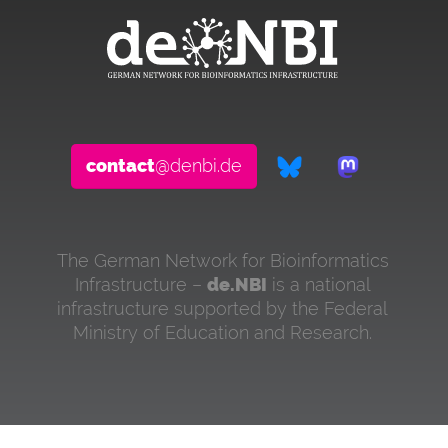
contact
@denbi.de
The German Network for Bioinformatics
Infrastructure –
de.NBI
is a national
infrastructure supported by the Federal
Ministry of Education and Research.