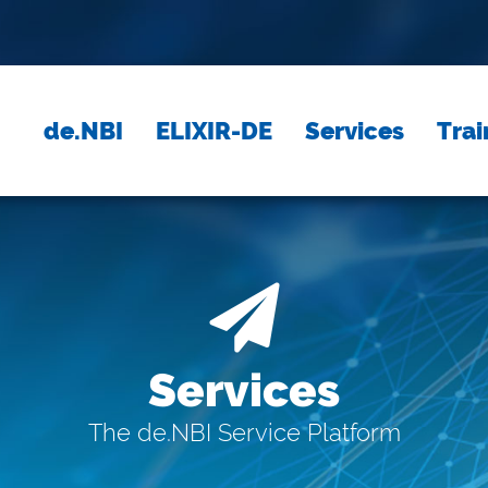
de.NBI
ELIXIR-DE
Services
Trai
Services
The de.NBI Service Platform