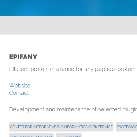
EPIFANY
Efficient protein inference for any peptide-protei
Website
Contact
Development and maintenance of selected plugins
CENTER FOR INTEGRATIVE BIOINFORMATICS (CIBI) SERVICE
PROTEOMI