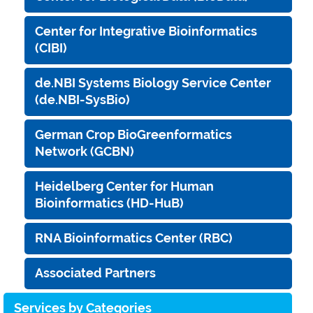
Center for Integrative Bioinformatics
(CIBI)
de.NBI Systems Biology Service Center
(de.NBI-SysBio)
German Crop BioGreenformatics
Network (GCBN)
Heidelberg Center for Human
Bioinformatics (HD-HuB)
RNA Bioinformatics Center (RBC)
Associated Partners
Services by Categories