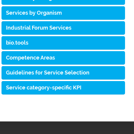
Services by Organism
Industrial Forum Services
bio.tools
Competence Areas
Guidelines for Service Selection
Service category-specific KPI