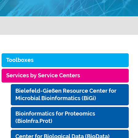
Toolboxes
Services by Service Centers
Bielefeld-Gießen Resource Center for
Microbial Bioinformatics (BiGi)
Bioinformatics for Proteomics
(BioInfra.Prot)
Center for Biological Data (BioData)