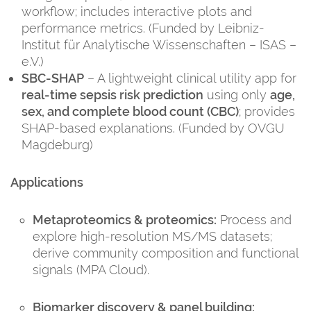
workflow; includes interactive plots and
performance metrics. (Funded by Leibniz-
Institut für Analytische Wissenschaften – ISAS –
e.V.)
SBC-SHAP
– A lightweight clinical utility app for
real-time sepsis risk prediction
using only
age,
sex, and complete blood count (CBC)
; provides
SHAP-based explanations. (Funded by OVGU
Magdeburg)
Applications
Metaproteomics & proteomics:
Process and
explore high-resolution MS/MS datasets;
derive community composition and functional
signals (MPA Cloud).
Biomarker discovery & panel building: