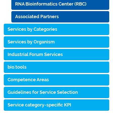
RNA Bioinformatics Center (RBC)
Associated Partners
Services by Categories
Services by Organism
Industrial Forum Services
bio.tools
Competence Areas
Guidelines for Service Selection
Service category-specific KPI