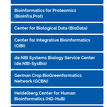
Bioinformatics for Proteomics
(BioInfra.Prot)
Center for Biological Data (BioData)
Center for Integrative Bioinformatics
(CIBI)
de.NBI Systems Biology Service Center
(de.NBI-SysBio)
German Crop BioGreenformatics
Network (GCBN)
Heidelberg Center for Human
Bioinformatics (HD-HuB)