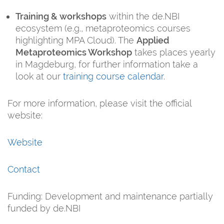
Training & workshops
within the de.NBI
ecosystem (e.g., metaproteomics courses
highlighting MPA Cloud). The
Applied
Metaproteomics Workshop
takes places yearly
in Magdeburg, for further information take a
look at our
training course calendar
.
For more information, please visit the official
website:
Website
Contact
Funding: Development and maintenance partially
funded by de.NBI