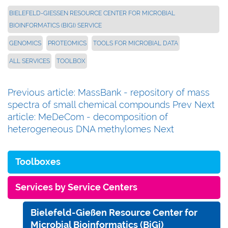
BIELEFELD-GIESSEN RESOURCE CENTER FOR MICROBIAL B
IOINFORMATICS (BIGI) SERVICE
GENOMICS
PROTEOMICS
TOOLS FOR MICROBIAL DATA
ALL SERVICES
TOOLBOX
Previous article: MassBank - repository of mass
spectra of small chemical compounds
Prev
Next
article: MeDeCom - decomposition of
heterogeneous DNA methylomes
Next
Toolboxes
Services by Service Centers
Bielefeld-Gießen Resource Center for
Microbial Bioinformatics (BiGi)