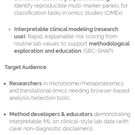
Identify reproducible multi-marker panels for
classification tasks in omics studies (OMEx).
Interpretable clinical modeling (research
use):
Rapid, explainable risk scoring from
routine lab values to support
methodological
exploration and education
(SBC-SHAP).
Target Audience
Researchers
in microbiome/metaproteomics
and translational omics needing browser-based
analysis/selection tools.
Method developers & educators
demonstrating
interpretable ML on clinical-style lab data (with
clear non-diagnostic disclaimers).