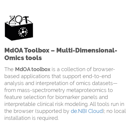
MdOA Toolbox – Multi-Dimensional-
Omics tools
The
MdOA toolbox
is a collection of browser-
based applications that support end-to-end
analysis and interpretation of omics datasets—
from mass-spectrometry metaproteomics to
feature selection for biomarker panels and
interpretable clinical risk modeling. All tools run in
the browser (supported by
de.NBI Cloud
); no local
installation is required.