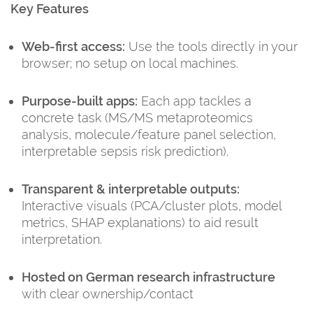
Key Features
Web-first access:
Use the tools directly in your
browser; no setup on local machines.
Purpose-built apps:
Each app tackles a
concrete task (MS/MS metaproteomics
analysis, molecule/feature panel selection,
interpretable sepsis risk prediction).
Transparent & interpretable outputs:
Interactive visuals (PCA/cluster plots, model
metrics, SHAP explanations) to aid result
interpretation.
Hosted on German research infrastructure
with clear ownership/contact