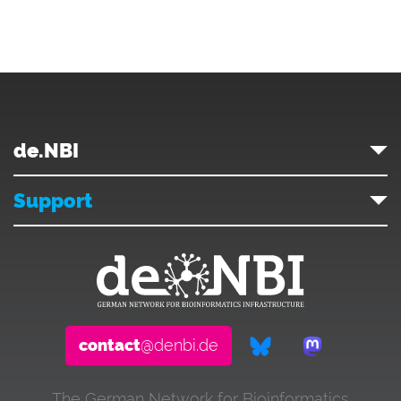
de.NBI
Support
contact
@denbi.de
The German Network for Bioinformatics