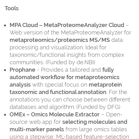
Tools
MPA Cloud – MetaProteomeAnalyzer Cloud
–
Web version of the MetaProteomeAnalyzer for
metaproteomics/proteomics MS/MS
data
processing and visualization. Ideal for
taxonomic/functional insights from complex
communities. (Funded by de.NBI)
Prophane
- Provides a tailored and
fully
automated workflow for metaproteomics
analysis
with special focus on
metaprotein
taxonomic and functional annotation
. For the
annotations you can choose between different
databases and algorithm. (Funded by DFG)
OMEx – Omics Molecule Extractor
– Open-
source web app for
selecting molecules and
multi-marker panels
from large omics tables
using a stepwise, ML-based feature-selection