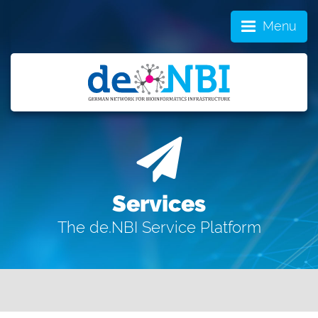
Menu
Services
The de.NBI Service Platform