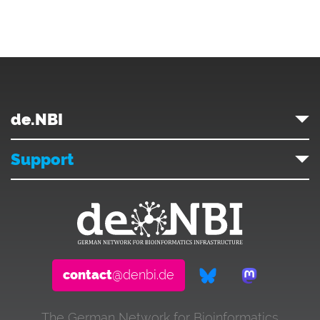
de.NBI
Support
contact
@denbi.de
The German Network for Bioinformatics