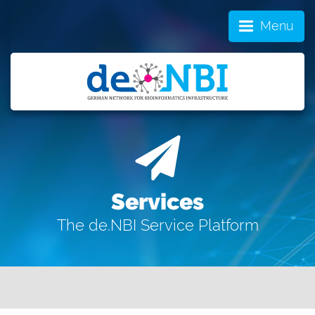
Menu
Services
The de.NBI Service Platform