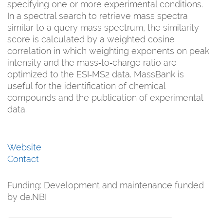
specifying one or more experimental conditions.
In a spectral search to retrieve mass spectra
similar to a query mass spectrum, the similarity
score is calculated by a weighted cosine
correlation in which weighting exponents on peak
intensity and the mass‐to‐charge ratio are
optimized to the ESI‐MS2 data. MassBank is
useful for the identification of chemical
compounds and the publication of experimental
data.
Website
Contact
Funding:
Development and maintenance funded
by de.NBI