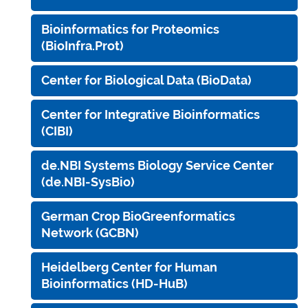
Bioinformatics for Proteomics
(BioInfra.Prot)
Center for Biological Data (BioData)
Center for Integrative Bioinformatics
(CIBI)
de.NBI Systems Biology Service Center
(de.NBI-SysBio)
German Crop BioGreenformatics
Network (GCBN)
Heidelberg Center for Human
Bioinformatics (HD-HuB)