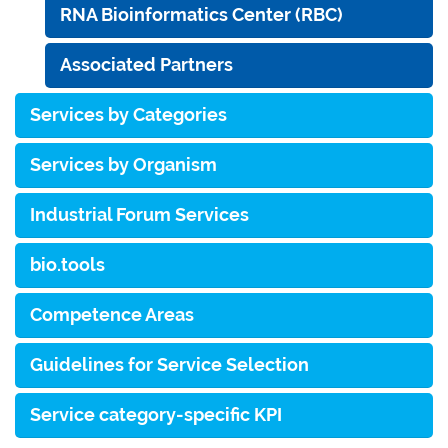
RNA Bioinformatics Center (RBC)
Associated Partners
Services by Categories
Services by Organism
Industrial Forum Services
bio.tools
Competence Areas
Guidelines for Service Selection
Service category-specific KPI