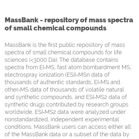
MassBank -
repository of mass spectra
of small chemical compounds
MassBank is the first public repository of mass
spectra of small chemical compounds for life
sciences (<3000 Da). The database contains
spectra from EI‐MS, fast atom bombardment MS,
electrospray ionization (ESI)‐MSn data of
thousands of authentic standards, EI‐MS and
other‐MS data of thousands of volatile natural
and synthetic compounds, and ESI‐MS2 data of
synthetic drugs contributed by research groups
worldwide. ESI‐MS2 data were analyzed under
nonstandardized, independent experimental
conditions. MassBank users can access either all
of the MassBank data or a subset of the data by