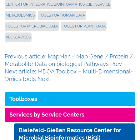
CENTER FOR INTEGRATIVE BIOINFORMATICS (CIBI) SERVICE
METABOLOMICS
TOOLS FOR HUMAN DATA
TOOLS FOR MICROBIAL DATA
TOOLS FOR PLANT DATA
ALL SERVICES
Previous article: MapMan - Map Gene / Protein /
Metabolite Data on biological Pathways
Prev
Next article: MDOA Toolbox – Multi-Dimensional-
Omics tools
Next
Toolboxes
Services by Service Centers
Bielefeld-Gießen Resource Center for
Microbial Bioinformatics (BiGi)