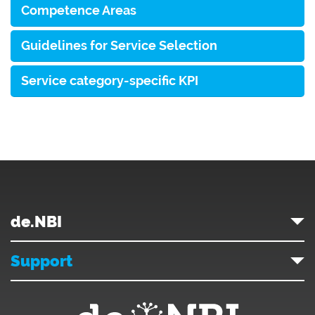
Competence Areas
Guidelines for Service Selection
Service category-specific KPI
de.NBI
Support