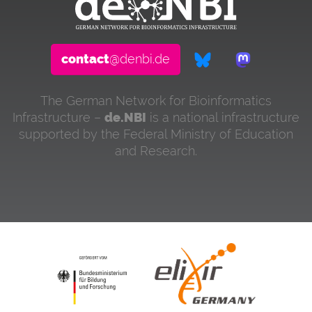
contact
@denbi.de
The German Network for Bioinformatics
Infrastructure –
de.NBI
is a national infrastructure
supported by the Federal Ministry of Education
and Research.