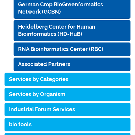
German Crop BioGreenformatics
Network (GCBN)
Heidelberg Center for Human
Bioinformatics (HD-HuB)
RNA Bioinformatics Center (RBC)
Associated Partners
Services by Categories
Services by Organism
Industrial Forum Services
bio.tools