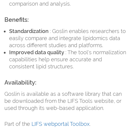
comparison and analysis.
Benefits:
Standardization
: Goslin enables researchers to
easily compare and integrate lipidomics data
across different studies and platforms.
Improved data quality
: The tool's normalization
capabilities help ensure accurate and
consistent lipid structures.
Availability:
Goslin is available as a software library that can
be downloaded from the LIFS Tools website, or
used through its web-based application.
Part of the
LIFS webportal Toolbox
.