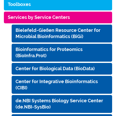
Toolboxes
Services by Service Centers
Bielefeld-Gießen Resource Center for
Microbial Bioinformatics (BiGi)
Bioinformatics for Proteomics
(BioInfra.Prot)
Center for Biological Data (BioData)
Center for Integrative Bioinformatics
(CIBI)
de.NBI Systems Biology Service Center
(de.NBI-SysBio)