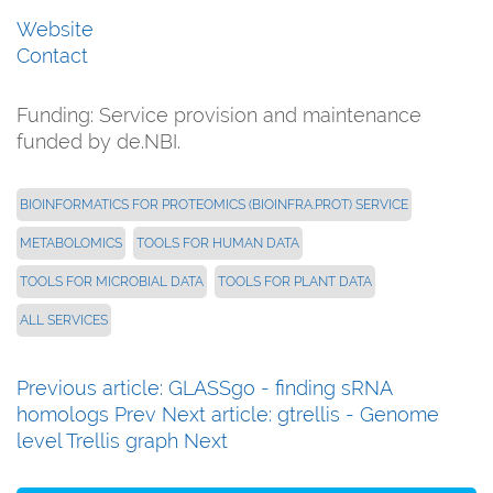
Website
Contact
Funding:
Service provision and maintenance
funded by de.NBI.
BIOINFORMATICS FOR PROTEOMICS (BIOINFRA.PROT) SERVICE
METABOLOMICS
TOOLS FOR HUMAN DATA
TOOLS FOR MICROBIAL DATA
TOOLS FOR PLANT DATA
ALL SERVICES
Previous article: GLASSgo - finding sRNA
homologs
Prev
Next article: gtrellis - Genome
level Trellis graph
Next