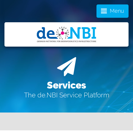
Menu
Services
The de.NBI Service Platform