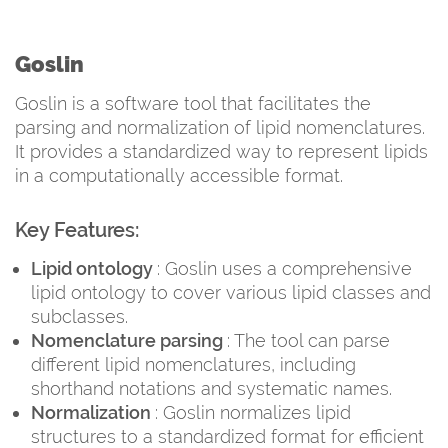
Goslin
Goslin is a software tool that facilitates the
parsing and normalization of lipid nomenclatures.
It provides a standardized way to represent lipids
in a computationally accessible format.
Key Features:
Lipid ontology
: Goslin uses a comprehensive
lipid ontology to cover various lipid classes and
subclasses.
Nomenclature parsing
: The tool can parse
different lipid nomenclatures, including
shorthand notations and systematic names.
Normalization
: Goslin normalizes lipid
structures to a standardized format for efficient