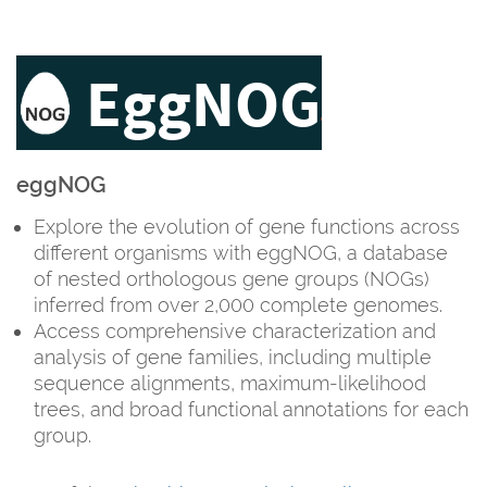
eggNOG
Explore the evolution of gene functions across
different organisms with eggNOG, a database
of nested orthologous gene groups (NOGs)
inferred from over 2,000 complete genomes.
Access comprehensive characterization and
analysis of gene families, including multiple
sequence alignments, maximum-likelihood
trees, and broad functional annotations for each
group.