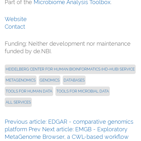
Part of the
Microbiome Analysis Toolbox
.
Website
Contact
Funding: Neither development nor maintenance
funded by de.NBI.
HEIDELBERG CENTER FOR HUMAN BIOINFORMATICS (HD-HUB) SERVICE
METAGENOMICS
GENOMICS
DATABASES
TOOLS FOR HUMAN DATA
TOOLS FOR MICROBIAL DATA
ALL SERVICES
Previous article: EDGAR - comparative genomics
platform
Prev
Next article: EMGB - Exploratory
MetaGenome Browser, a CWL-based workflow