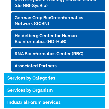
(de.NBI-SysBio)
German Crop BioGreenformatics
Network (GCBN)
Heidelberg Center for Human
Bioinformatics (HD-HuB)
RNA Bioinformatics Center (RBC)
Associated Partners
Services by Categories
Services by Organism
Industrial Forum Services