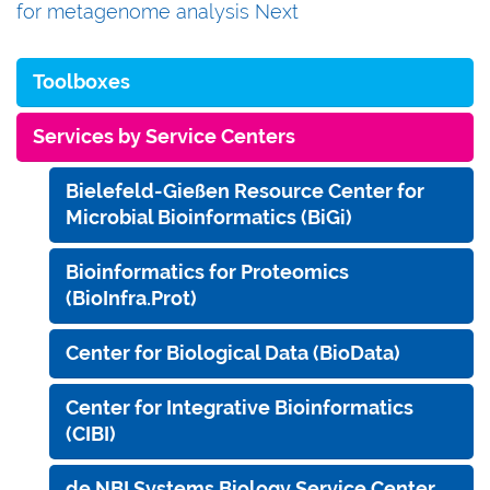
for metagenome analysis
Next
Toolboxes
Services by Service Centers
Bielefeld-Gießen Resource Center for
Microbial Bioinformatics (BiGi)
Bioinformatics for Proteomics
(BioInfra.Prot)
Center for Biological Data (BioData)
Center for Integrative Bioinformatics
(CIBI)
de.NBI Systems Biology Service Center