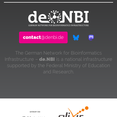
contact
@denbi.de
The German Network for Bioinformatics
Infrastructure –
de.NBI
is a national infrastructure
supported by the Federal Ministry of Education
and Research.