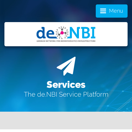
Menu
Services
The de.NBI Service Platform