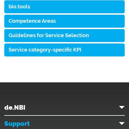
bio.tools
Competence Areas
Guidelines for Service Selection
Service category-specific KPI
de.NBI
Support