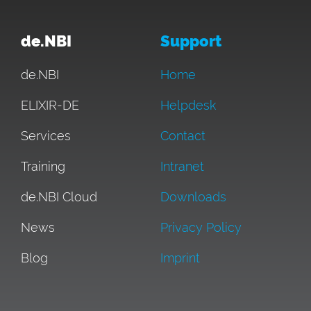
de.NBI
Support
de.NBI
Home
ELIXIR-DE
Helpdesk
Services
Contact
Training
Intranet
de.NBI Cloud
Downloads
News
Privacy Policy
Blog
Imprint