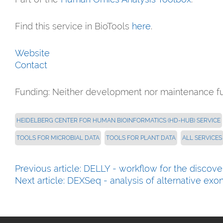
Find this service in BioTools
here
.
Website
Contact
Funding:
Neither development nor maintenance f
HEIDELBERG CENTER FOR HUMAN BIOINFORMATICS (HD-HUB) SERVICE
TOOLS FOR MICROBIAL DATA
TOOLS FOR PLANT DATA
ALL SERVICES
Previous article: DELLY - workflow for the discove
Next article: DEXSeq - analysis of alternative ex