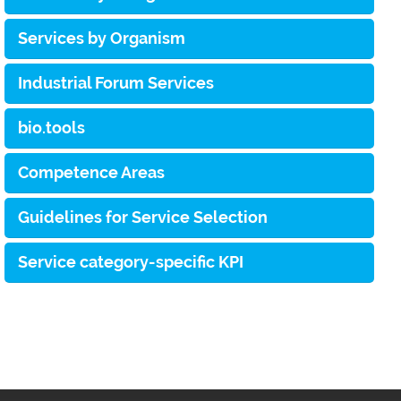
Services by Organism
Industrial Forum Services
bio.tools
Competence Areas
Guidelines for Service Selection
Service category-specific KPI