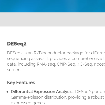
DESeq2
DESeq2 is an R/Bioconductor package for differen
sequencing assays. It provides a comprehensive t
data, including RNA-seq, ChIP-Seq, 4C-Seq, ribo
screens.
Key Features
Differential Expression Analysis
: DESeq2 perform
Gamma-Poisson distribution, providing a robust a
expressed genes.