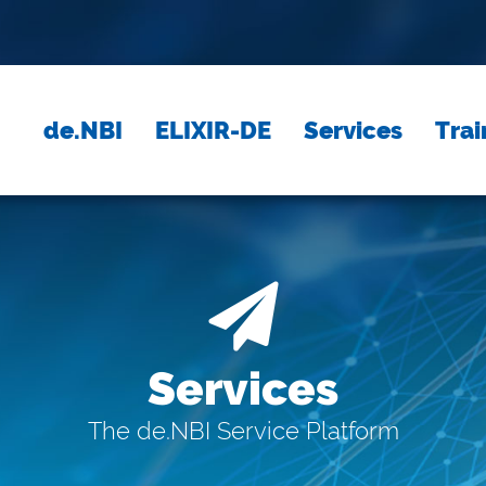
de.NBI
ELIXIR-DE
Services
Trai
Services
The de.NBI Service Platform