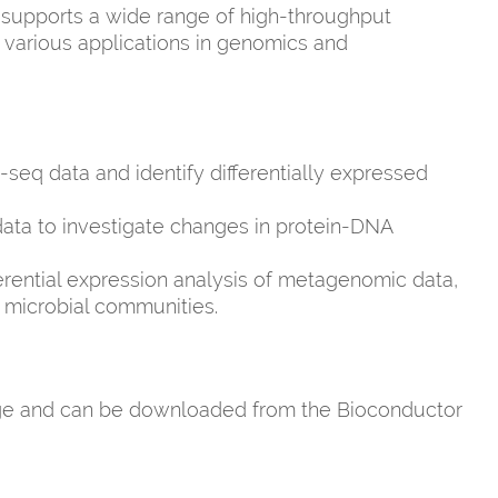
 supports a wide range of high-throughput
r various applications in genomics and
seq data and identify differentially expressed
ata to investigate changes in protein-DNA
fferential expression analysis of metagenomic data,
of microbial communities.
ge and can be downloaded from the Bioconductor