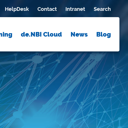
HelpDesk
Contact
Intranet
Search
ning
de.NBI Cloud
News
Blog