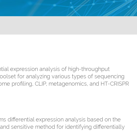
tial expression analysis of high-throughput
oolset for analyzing various types of sequencing
some profiling, CLIP, metagenomics, and HT-CRISPR
s differential expression analysis based on the
nd sensitive method for identifying differentially