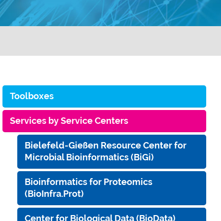
Toolboxes
Services by Service Centers
Bielefeld-Gießen Resource Center for
Microbial Bioinformatics (BiGi)
Bioinformatics for Proteomics
(BioInfra.Prot)
Center for Biological Data (BioData)