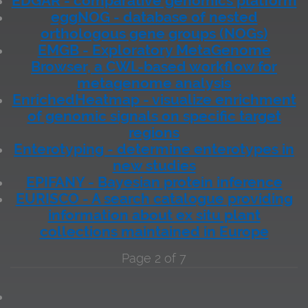
EDGAR - comparative genomics platform
eggNOG - database of nested
orthologous gene groups (NOGs)
EMGB - Exploratory MetaGenome
Browser, a CWL-based workflow for
metagenome analysis
EnrichedHeatmap - visualize enrichment
of genomic signals on specific target
regions
Enterotyping - determine enterotypes in
new studies
EPIFANY - Bayesian protein inference
EURISCO - A search catalogue providing
information about ex situ plant
collections maintained in Europe
Page 2 of 7