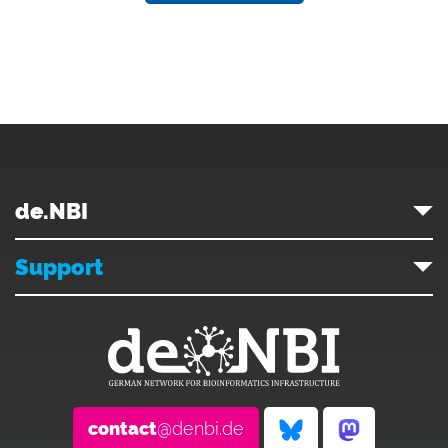
de.NBI
Support
contact
@denbi.de