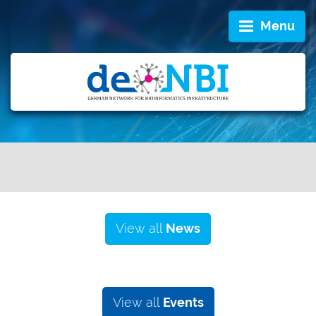
Menu
View all
News
View all
Events