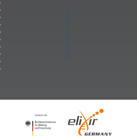
1
2
3
4
5
6
7