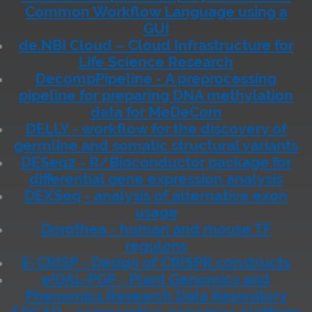
Common Workflow Language using a
GUI
de.NBI Cloud – Cloud Infrastructure for
Life Science Research
DecompPipeline - A preprocessing
pipeline for preparing DNA methylation
data for MeDeCom
DELLY - workflow for the discovery of
germline and somatic structural variants
DESeq2 - R/Bioconductor package for
differential gene expression analysis
DEXSeq - analysis of alternative exon
usage
Dorothea - human and mouse TF
regulons
E-CRISP - Design of CRISPR constructs
e!DAL-PGP - Plant Genomics and
Phenomics Research Data Repository