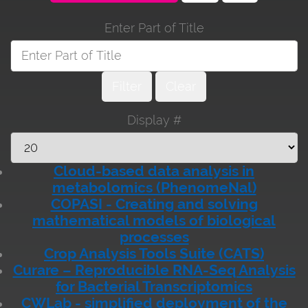
Enter Part of Title
Filter
Clear
Display #
Cloud-based data analysis in
metabolomics (PhenomeNal)
COPASI - Creating and solving
mathematical models of biological
processes
Crop Analysis Tools Suite (CATS)
Curare – Reproducible RNA-Seq Analysis
for Bacterial Transcriptomics
CWLab - simplified deployment of the