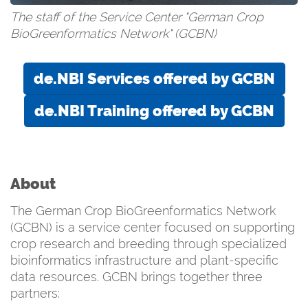
The staff of the Service Center "German Crop
BioGreenformatics Network" (GCBN)
de.NBI Services offered by GCBN
de.NBI Training offered by GCBN
About
The German Crop BioGreenformatics Network
(GCBN) is a service center focused on supporting
crop research and breeding through specialized
bioinformatics infrastructure and plant-specific
data resources. GCBN brings together three
partners: