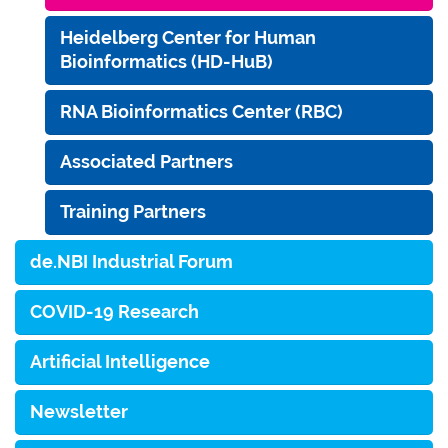
Heidelberg Center for Human
Bioinformatics (HD-HuB)
RNA Bioinformatics Center (RBC)
Associated Partners
Training Partners
de.NBI Industrial Forum
COVID-19 Research
Artificial Intelligence
Newsletter