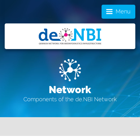
Menu
Network
Components of the de.NBI Network