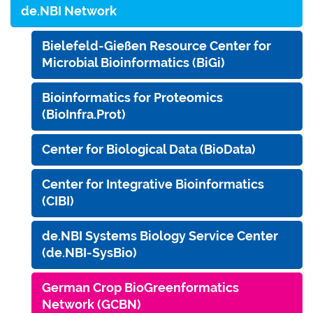
de.NBI Network
Bielefeld-Gießen Resource Center for
Microbial Bioinformatics (BiGi)
Bioinformatics for Proteomics
(BioInfra.Prot)
Center for Biological Data (BioData)
Center for Integrative Bioinformatics
(CIBI)
de.NBI Systems Biology Service Center
(de.NBI-SysBio)
German Crop BioGreenformatics
Network (GCBN)