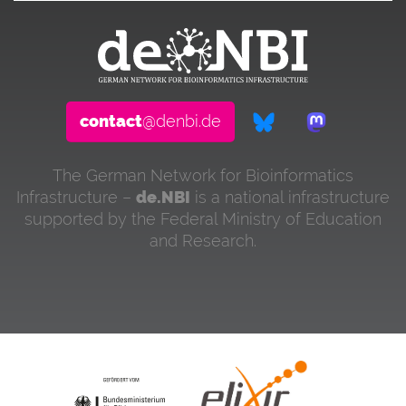
contact
@denbi.de
The German Network for Bioinformatics
Infrastructure –
de.NBI
is a national infrastructure
supported by the Federal Ministry of Education
and Research.