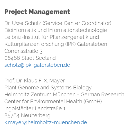
Project Management
Dr. Uwe Scholz (Service Center Coordinator)
Bioinformatik und Informationstechnologie
Leibniz-Institut für Pflanzengenetik und
Kulturpflanzenforschung (IPK) Gatersleben
Corrensstraße 3
06466 Stadt Seeland
scholz@ipk-gatersleben.de
Prof. Dr. Klaus F. X. Mayer
Plant Genome and Systems Biology
Helmholtz Zentrum München - German Research
Center for Environmental Health (GmbH)
Ingolstädter Landstraße 1
85764 Neuherberg
k.mayer@helmholtz-muenchen.de