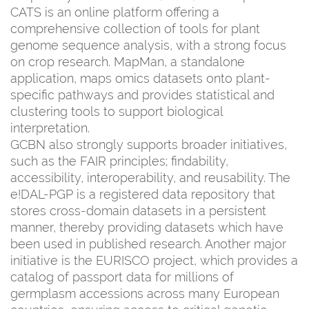
CATS is an online platform offering a
comprehensive collection of tools for plant
genome sequence analysis, with a strong focus
on crop research. MapMan, a standalone
application, maps omics datasets onto plant-
specific pathways and provides statistical and
clustering tools to support biological
interpretation.
GCBN also strongly supports broader initiatives,
such as the FAIR principles; findability,
accessibility, interoperability, and reusability. The
e!DAL-PGP is a registered data repository that
stores cross-domain datasets in a persistent
manner, thereby providing datasets which have
been used in published research. Another major
initiative is the EURISCO project, which provides a
catalog of passport data for millions of
germplasm accessions across many European