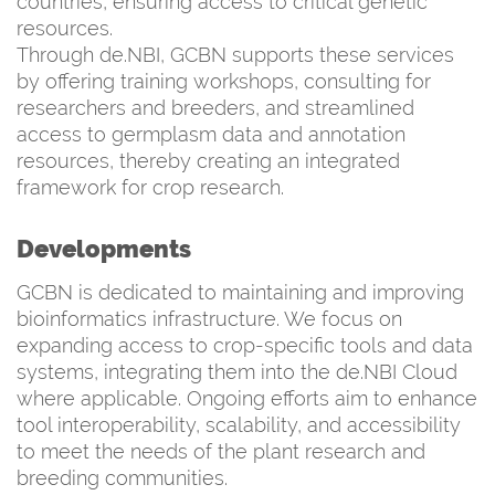
countries, ensuring access to critical genetic
resources.
Through de.NBI, GCBN supports these services
by offering training workshops, consulting for
researchers and breeders, and streamlined
access to germplasm data and annotation
resources, thereby creating an integrated
framework for crop research.
Developments
GCBN is dedicated to maintaining and improving
bioinformatics infrastructure. We focus on
expanding access to crop-specific tools and data
systems, integrating them into the de.NBI Cloud
where applicable. Ongoing efforts aim to enhance
tool interoperability, scalability, and accessibility
to meet the needs of the plant research and
breeding communities.