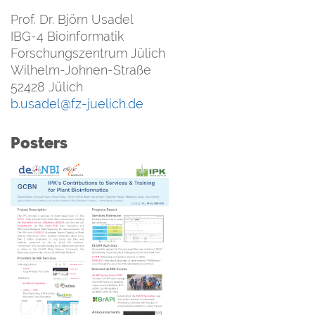
Prof. Dr. Björn Usadel
IBG-4 Bioinformatik
Forschungszentrum Jülich
Wilhelm-Johnen-Straße
52428 Jülich
b.usadel@fz-juelich.de
Posters