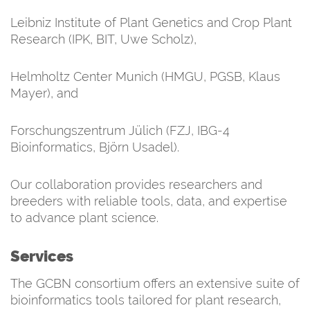
Leibniz Institute of Plant Genetics and Crop Plant
Research (IPK, BIT, Uwe Scholz),
Helmholtz Center Munich (HMGU, PGSB, Klaus
Mayer), and
Forschungszentrum Jülich (FZJ, IBG-4
Bioinformatics, Björn Usadel).
Our collaboration provides researchers and
breeders with reliable tools, data, and expertise
to advance plant science.
Services
The GCBN consortium offers an extensive suite of
bioinformatics tools tailored for plant research,