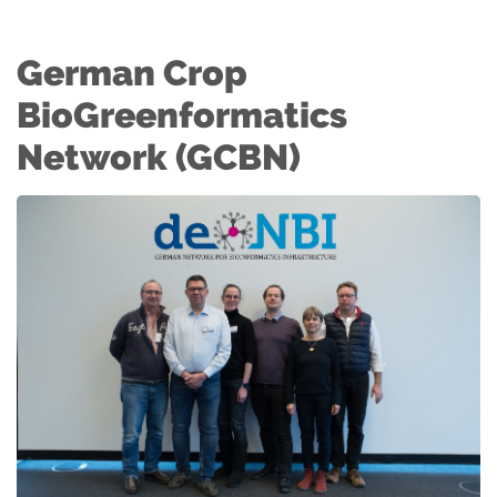
German Crop
BioGreenformatics
Network (GCBN)