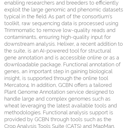
enabling researchers and breeders to efficiently
exploit the large genomic and phenomic datasets
typical in the field. As part of the consortium's
toolkit, raw sequencing data is processed using
Trimmomatic to remove low-quality reads and
contaminants, ensuring high-quality input for
downstream analysis. Helixer, a recent addition to
the suite, is an AI-powered tool for structural
gene annotation and is accessible online or as a
downloadable package. Functional annotation of
genes, an important step in gaining biological
insight, is supported through the online tool
Mercator4. In addition, GCBN offers a tailored
Plant Genome Annotation service designed to
handle large and complex genomes such as
wheat leveraging the latest available tools and
methodologies. Functional analysis support is
provided by GCBN through tools such as the
Crop Analysis Tools Suite (CATS) and MapMan.