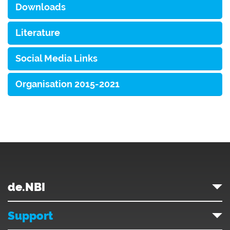
Downloads
Literature
Social Media Links
Organisation 2015-2021
de.NBI
Support