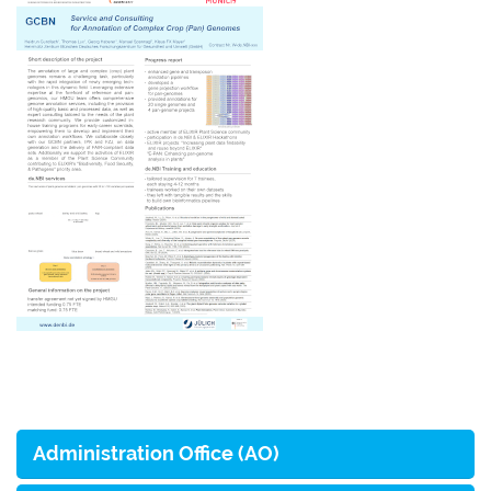
Administration Office (AO)