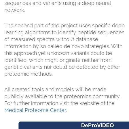
sequences and variants using a deep neural
network.
The second part of the project uses specific deep
learning algorithms to identify peptide sequences
of measured spectra without database
information by so called de novo strategies. With
this approach yet unknown variants could be
identified, which might originate neither from
genetic variants nor could be detected by other
proteomic methods.
All created tools and models will be made
publicly available to the proteomics community.
For further information visit the website of the
Medical Proteome Center
.