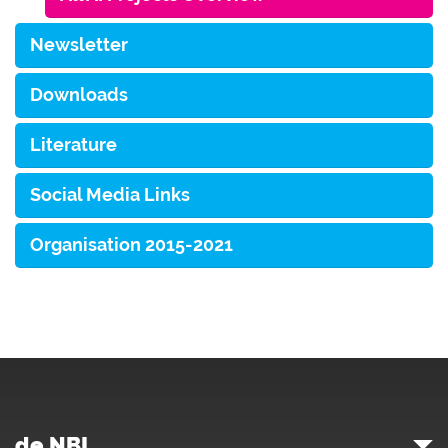
Newsletter
Downloads
Literature
Social Media Links
Organisation 2015-2021
de.NBI