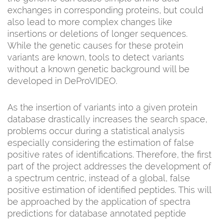
exchanges in corresponding proteins, but could
also lead to more complex changes like
insertions or deletions of longer sequences.
While the genetic causes for these protein
variants are known, tools to detect variants
without a known genetic background will be
developed in DeProVIDEO.
As the insertion of variants into a given protein
database drastically increases the search space,
problems occur during a statistical analysis
especially considering the estimation of false
positive rates of identifications. Therefore, the first
part of the project addresses the development of
a spectrum centric, instead of a global, false
positive estimation of identified peptides. This will
be approached by the application of spectra
predictions for database annotated peptide