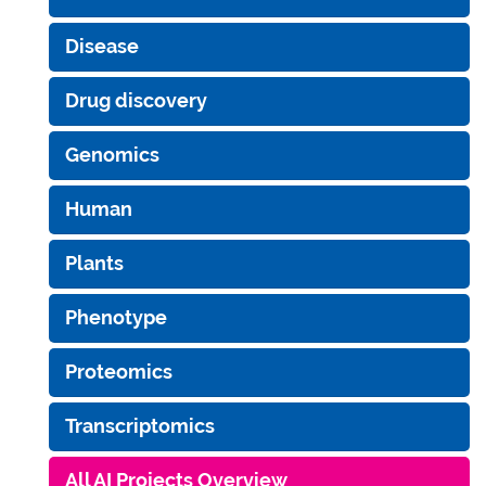
Disease
Drug discovery
Genomics
Human
Plants
Phenotype
Proteomics
Transcriptomics
All AI Projects Overview