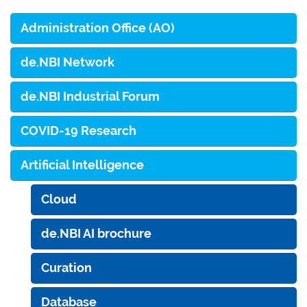
Administration Office (AO)
de.NBI Network
de.NBI Industrial Forum
COVID-19 Research
Artificial Intelligence
Cloud
de.NBI AI brochure
Curation
Database