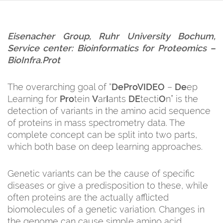
Eisenacher Group, Ruhr University Bochum,
Service center:
Bioinformatics for Proteomics
–
BioInfra.Prot
The overarching goal of “
DeProVIDEO
–
De
ep
Learning for
Pro
tein
V
ar
I
ants
DE
tecti
O
n” is the
detection of variants in the amino acid sequence
of proteins in mass spectrometry data. The
complete concept can be split into two parts,
which both base on deep learning approaches.
Genetic variants can be the cause of specific
diseases or give a predisposition to these, while
often proteins are the actually afflicted
biomolecules of a genetic variation. Changes in
the genome can cause simple amino acid