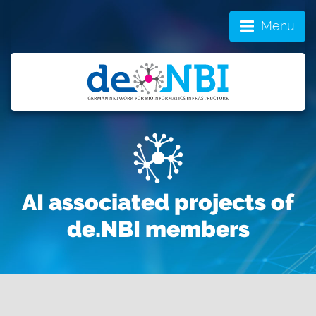
Menu
AI associated projects of
de.NBI members