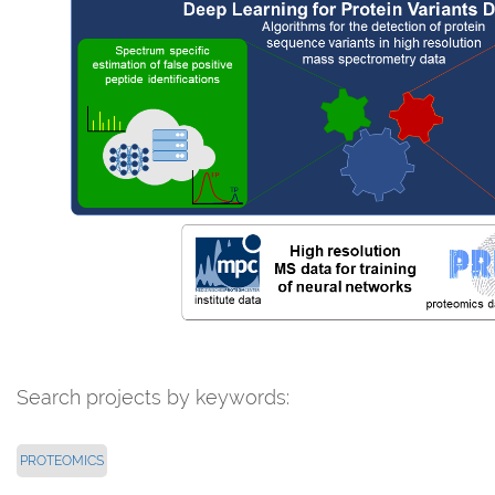
Search projects by keywords:
PROTEOMICS