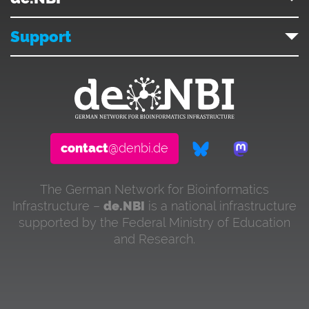
Support
contact
@denbi.de
The German Network for Bioinformatics
Infrastructure –
de.NBI
is a national infrastructure
supported by the Federal Ministry of Education
and Research.