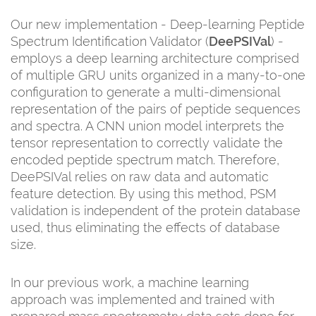
Our new implementation - Deep-learning Peptide
Spectrum Identification Validator (
DeePSIVal
) -
employs a deep learning architecture comprised
of multiple GRU units organized in a many-to-one
configuration to generate a multi-dimensional
representation of the pairs of peptide sequences
and spectra. A CNN union model interprets the
tensor representation to correctly validate the
encoded peptide spectrum match. Therefore,
DeePSIVal relies on raw data and automatic
feature detection. By using this method, PSM
validation is independent of the protein database
used, thus eliminating the effects of database
size.
In our previous work, a machine learning
approach was implemented and trained with