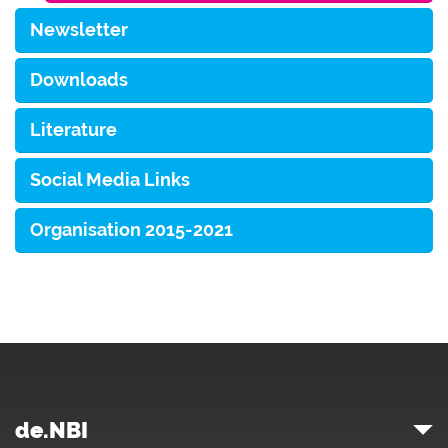
Newsletter
Downloads
Literature
Social Media Links
Organisation 2015-2021
de.NBI