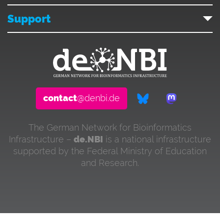
Support
contact
@denbi.de
The German Network for Bioinformatics
Infrastructure –
de.NBI
is a national infrastructure
supported by the Federal Ministry of Education
and Research.