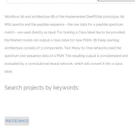
Workflow (A) and architecture (B) of the implemented DeePSIVal prototype. (A)
MS2 spectra and the peptide sequence – the raw data for a peptide spectrum
match – are used directly as input. For training a Class label has to be provided;
the finished model can output a class label for new PSMs. (B) Deep learning
architecture consists of 3 components. Two Many-to-One networks read the
spectrum and sequence data of a PSM. The resulting output is concatenated and
evaluated by a convolutional neural network, which will convert it into a class
label.
Search projects by keywords:
PROTEOMICS