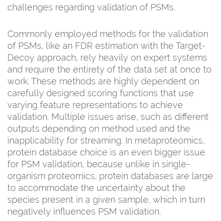
challenges regarding validation of PSMs.
Commonly employed methods for the validation
of PSMs, like an FDR estimation with the Target-
Decoy approach, rely heavily on expert systems
and require the entirety of the data set at once to
work. These methods are highly dependent on
carefully designed scoring functions that use
varying feature representations to achieve
validation. Multiple issues arise, such as different
outputs depending on method used and the
inapplicability for streaming. In metaproteomics,
protein database choice is an even bigger issue
for PSM validation, because unlike in single-
organism proteomics, protein databases are large
to accommodate the uncertainty about the
species present in a given sample, which in turn
negatively influences PSM validation.