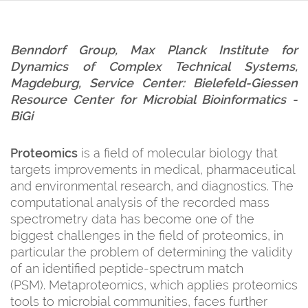
Benndorf Group, Max Planck Institute for
Dynamics of Complex Technical Systems,
Magdeburg, Service Center: B
ielefeld-Giessen
Resource Center for Microbial Bioinformatics
-
BiGi
Proteomics
is a field of molecular biology that
targets improvements in medical, pharmaceutical
and environmental research, and diagnostics. The
computational analysis of the recorded mass
spectrometry data has become one of the
biggest challenges in the field of proteomics, in
particular the problem of determining the validity
of an identified peptide-spectrum match
(PSM). Metaproteomics, which applies proteomics
tools to microbial communities, faces further