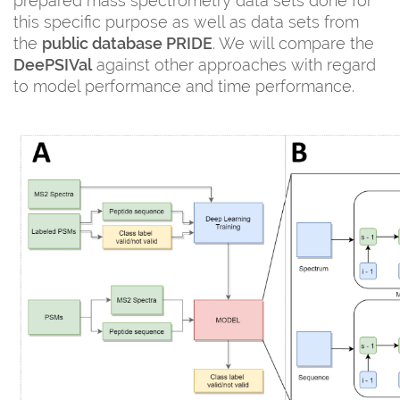
prepared mass spectrometry data sets done for
this specific purpose as well as data sets from
the
public database PRIDE
. We will compare the
DeePSIVal
against other approaches with regard
to model performance and time performance.