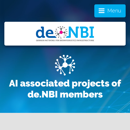
Menu
AI associated projects of
de.NBI members