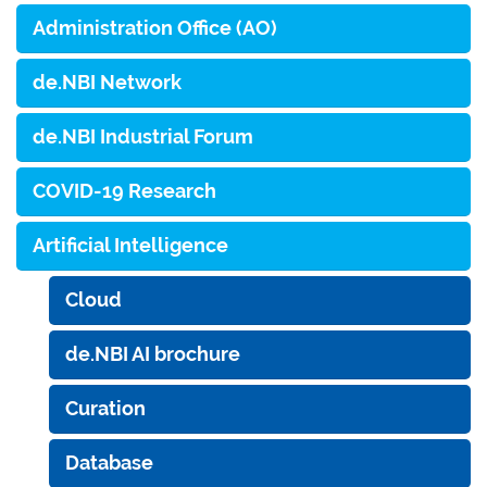
Administration Office (AO)
de.NBI Network
de.NBI Industrial Forum
COVID-19 Research
Artificial Intelligence
Cloud
de.NBI AI brochure
Curation
Database