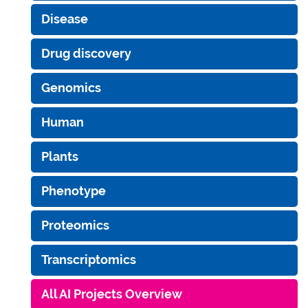
Disease
Drug discovery
Genomics
Human
Plants
Phenotype
Proteomics
Transcriptomics
All AI Projects Overview